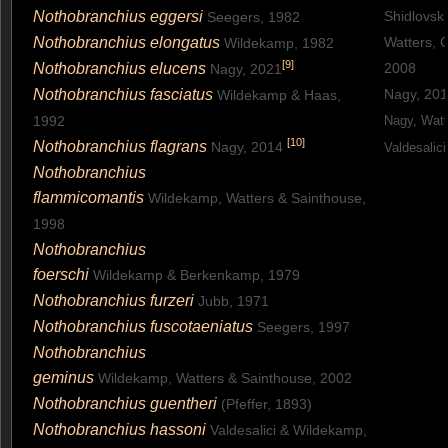
Nothobranchius eggersi
Shidlovsk
Seegers, 1982
Nothobranchius elongatus
Watters, 
Wildekamp, 1982
[
9
]
Nothobranchius elucens
2008
Nagy, 2021
Nothobranchius fasciatus
Nagy, 20
Wildekamp & Haas,
1992
Nagy, Watt
[
10
]
Nothobranchius flagrans
Nagy, 2014
Valdesalic
Nothobranchius
flammicomantis
Wildekamp, Watters & Sainthouse,
1998
Nothobranchius
foerschi
Wildekamp & Berkenkamp, 1979
Nothobranchius furzeri
Jubb, 1971
Nothobranchius fuscotaeniatus
Seegers, 1997
Nothobranchius
geminus
Wildekamp, Watters & Sainthouse, 2002
Nothobranchius guentheri
(Pfeffer, 1893)
Nothobranchius hassoni
Valdesalici & Wildekamp,