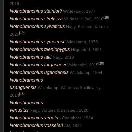
2019
Nothobranchius steinforti
Wildekamp, 1977
[
18
]
Nothobranchius streltsovi
Valdesalici (sv), 2016
Nothobranchius sylvaticus
Nagy, Bellstedt & Luke,
[
19
]
2025
Nothobranchius symoensi
Wildekamp, 1978
Nothobranchius taeniopygus
Hilgendorf, 1891
Nothobranchius taiti
Nagy, 2019
[
20
]
Nothobranchius torgashevi
Valdesalici, 2015
Nothobranchius ugandensis
Wildekamp, 1994
Nothobranchius
usanguensis
Wildekamp, Watters & Shidlovskiy,
[
16
]
2014
Nothobranchius
venustus
Nagy, Watters & Bellstedt, 2020
Nothobranchius virgatus
Chambers, 1984
Nothobranchius vosseleri
Ahl, 1924