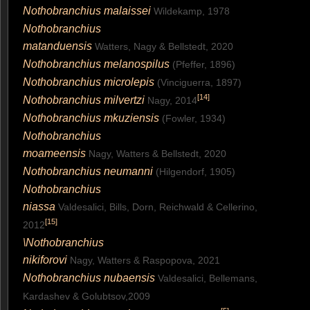
Nothobranchius malaissei
Wildekamp, 1978
Nothobranchius
matanduensis
Watters, Nagy & Bellstedt, 2020
Nothobranchius melanospilus
(Pfeffer, 1896)
Nothobranchius microlepis
(Vinciguerra, 1897)
[
14
]
Nothobranchius milvertzi
Nagy, 2014
Nothobranchius mkuziensis
(Fowler, 1934)
Nothobranchius
moameensis
Nagy, Watters & Bellstedt, 2020
Nothobranchius neumanni
(Hilgendorf, 1905)
Nothobranchius
niassa
Valdesalici, Bills, Dorn, Reichwald & Cellerino,
[
15
]
2012
\Nothobranchius
nikiforovi
Nagy, Watters & Raspopova, 2021
Nothobranchius nubaensis
Valdesalici, Bellemans,
Kardashev & Golubtsov,2009