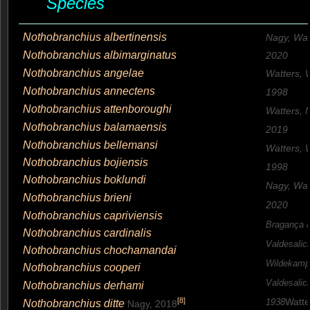
Species
Nothobranchius albertinensis
Nagy, Watt
Nothobranchius albimarginatus
2020
Nothobranchius angelae
Watters, 
Nothobranchius annectens
1998
Nothobranchius attenboroughi
Watters, N
Nothobranchius balamaensis
2019
Nothobranchius bellemansi
Watters, 
Nothobranchius bojiensis
1998
Nothobranchius boklundi
Nagy, Watt
Nothobranchius brieni
2020
Nothobranchius capriviensis
Bragança 
Nothobranchius cardinalis
Valdesalic
Nothobranchius chochamandai
Wildekamp
Nothobranchius cooperi
Valdesalic
Nothobranchius derhami
Watte
[
8
]
Nothobranchius ditte
1938
Nagy, 2018