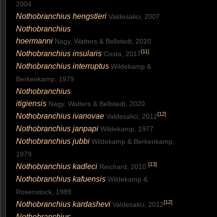
2004
Nothobranchius hengstleri
Valdesalici, 2007
Nothobranchius
hoermanni
Nagy, Watters & Bellstedt, 2020
[
11
]
Nothobranchius insularis
Costa, 2017
Nothobranchius interruptus
Wildekamp &
Berkenkamp, 1979
Nothobranchius
itigiensis
Nagy, Watters & Bellstedt, 2020
[
12
]
Nothobranchius ivanovae
Valdesalici, 2012
Nothobranchius janpapi
Wildekamp, 1977
Nothobranchius jubbi
Wildekamp & Berkenkamp,
1979
[
13
]
Nothobranchius kadleci
Reichard, 2010
Nothobranchius kafuensis
Wildekamp &
Rosenstock, 1989
[
12
]
Nothobranchius kardashevi
Valdesalici, 2012
Nothobranchius