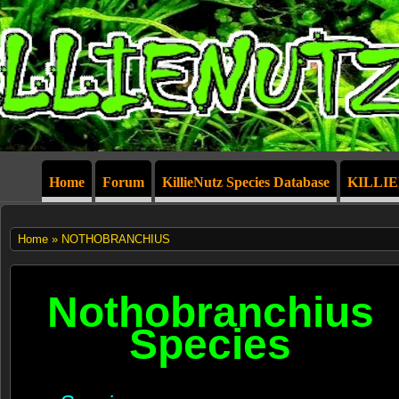
Home
Forum
KillieNutz Species Database
KILLI
Home
» NOTHOBRANCHIUS
Nothobranchius
Species