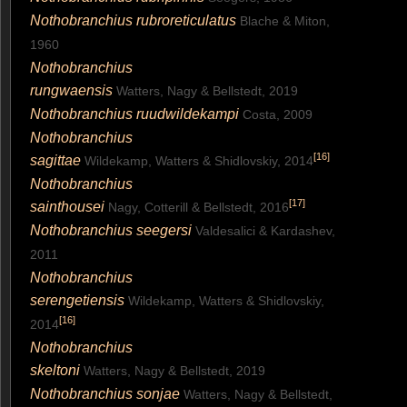
Nothobranchius rubroreticulatus
Blache & Miton,
1960
Nothobranchius
rungwaensis
Watters, Nagy & Bellstedt, 2019
Nothobranchius ruudwildekampi
Costa, 2009
Nothobranchius
[
16
]
sagittae
Wildekamp, Watters & Shidlovskiy, 2014
Nothobranchius
[
17
]
sainthousei
Nagy, Cotterill & Bellstedt, 2016
Nothobranchius seegersi
Valdesalici & Kardashev,
2011
Nothobranchius
serengetiensis
Wildekamp, Watters & Shidlovskiy,
[
16
]
2014
Nothobranchius
skeltoni
Watters, Nagy & Bellstedt, 2019
Nothobranchius sonjae
Watters, Nagy & Bellstedt,