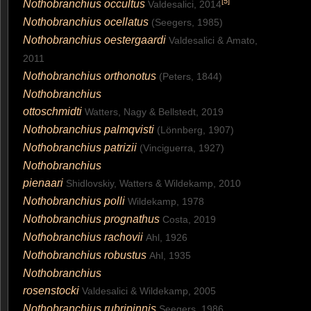
[
5
]
Nothobranchius occultus
Valdesalici, 2014
Nothobranchius ocellatus
(Seegers, 1985)
Nothobranchius oestergaardi
Valdesalici & Amato,
2011
Nothobranchius orthonotus
(Peters, 1844)
Nothobranchius
ottoschmidti
Watters, Nagy & Bellstedt, 2019
Nothobranchius palmqvisti
(Lönnberg, 1907)
Nothobranchius patrizii
(Vinciguerra, 1927)
Nothobranchius
pienaari
Shidlovskiy, Watters & Wildekamp, 2010
Nothobranchius polli
Wildekamp, 1978
Nothobranchius prognathus
Costa, 2019
Nothobranchius rachovii
Ahl, 1926
Nothobranchius robustus
Ahl, 1935
Nothobranchius
rosenstocki
Valdesalici & Wildekamp, 2005
Nothobranchius rubripinnis
Seegers, 1986