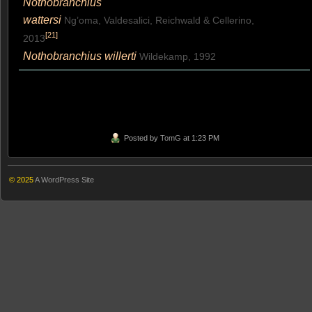
Nothobranchius
wattersi
Ng’oma, Valdesalici, Reichwald & Cellerino,
[
21
]
2013
Nothobranchius willerti
Wildekamp, 1992
Posted by
TomG
at 1:23 PM
© 2025
A WordPress Site