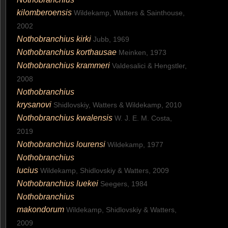
kilomberoensis
Wildekamp, Watters & Sainthouse,
2002
Nothobranchius kirki
Jubb, 1969
Nothobranchius korthausae
Meinken, 1973
Nothobranchius krammeri
Valdesalici & Hengstler,
2008
Nothobranchius
krysanovi
Shidlovskiy, Watters & Wildekamp, 2010
Nothobranchius kwalensis
W. J. E. M. Costa,
2019
Nothobranchius lourensi
Wildekamp, 1977
Nothobranchius
lucius
Wildekamp, Shidlovskiy & Watters, 2009
Nothobranchius luekei
Seegers, 1984
Nothobranchius
makondorum
Wildekamp, Shidlovskiy & Watters,
2009